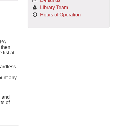
E-mail us
Library Team
Hours of Operation
APA
 then
 list at
gardless
count any
l and
te of