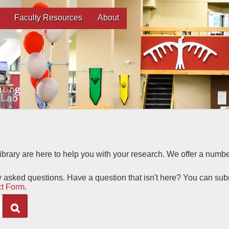
Faculty Resources
About
 Library are here to help you with your research. We offer a numbe
y asked questions. Have a question that isn't here? You can sub
t Form
.
Search