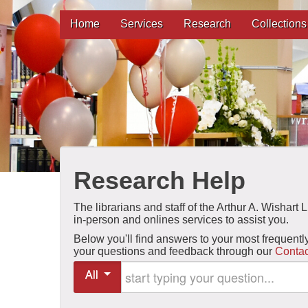
Home
Services
Research
Collections
Research Help
The librarians and staff of the Arthur A. Wishart
in-person and onlines services to assist you.
Below you'll find answers to your most frequentl
your questions and feedback through our
Contac
Start typing your question
All