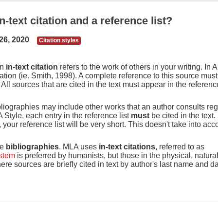
-text citation and a reference list?
26, 2020
Citation styles
An
in-text citation
refers to the work of others in your writing. In 
tation (ie. Smith, 1998). A complete reference to this source must
All sources that are cited in the text must appear in the reference
bibliographies may include other works that an author consults re
Style, each entry in the reference list
must
be cited in the text.
 your reference list will be very short. This doesn't take into ac
se
bibliographies
. MLA uses
in-text citations
, referred to as
ystem
is preferred by humanists, but those in the physical, natura
re sources are briefly cited in text by author's last name and da