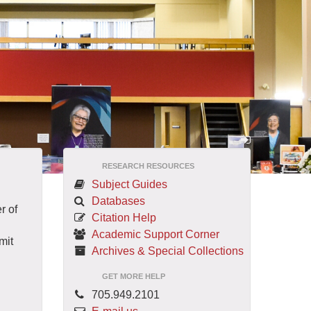
RESEARCH RESOURCES
Subject Guides
Databases
r of
Citation Help
Academic Support Corner
mit
Archives & Special Collections
GET MORE HELP
705.949.2101