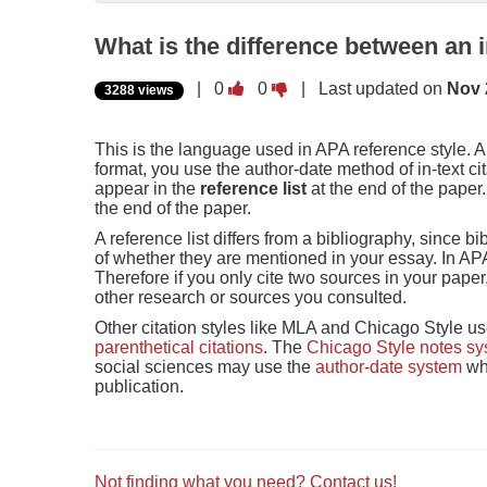
What is the difference between an in
Vote
Vote
|
0
0
| Last updated on
Nov 
3288 views
this
this
question
question
as
as
This is the language used in APA reference style. 
useful.
not
format, you use the author-date method of in-text ci
useful.
appear in the
reference list
at the end of the paper. 
the end of the paper.
A reference list differs from a bibliography, since 
of whether they are mentioned in your essay. In APA 
Therefore if you only cite two sources in your paper,
other research or sources you consulted.
Other citation styles like MLA and Chicago Style u
parenthetical citations
. The
Chicago Style notes s
social sciences may use the
author-date system
whe
publication.
Not finding what you need? Contact us!